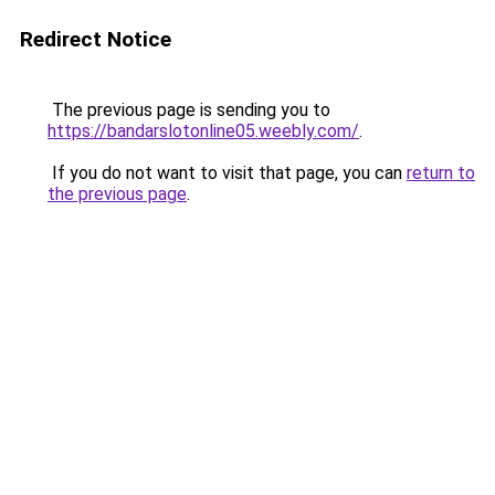
Redirect Notice
The previous page is sending you to
https://bandarslotonline05.weebly.com/
.
If you do not want to visit that page, you can
return to
the previous page
.