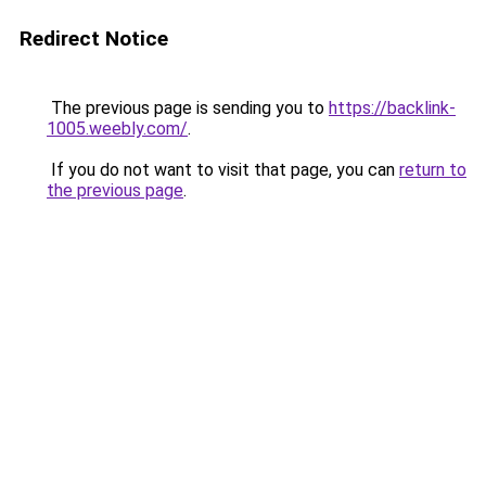
Redirect Notice
The previous page is sending you to
https://backlink-
1005.weebly.com/
.
If you do not want to visit that page, you can
return to
the previous page
.