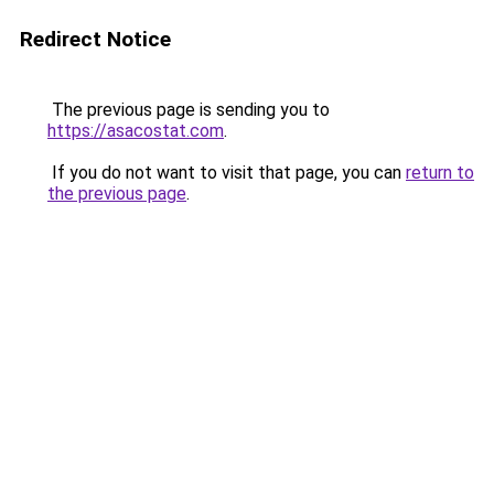
Redirect Notice
The previous page is sending you to
https://asacostat.com
.
If you do not want to visit that page, you can
return to
the previous page
.