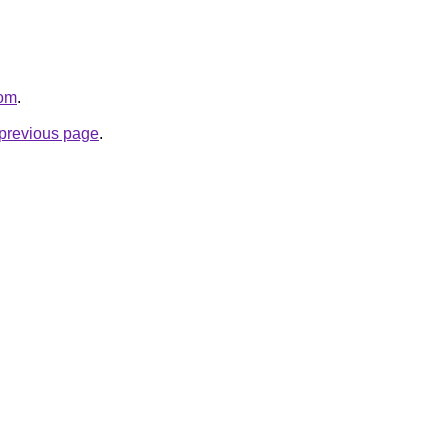
com
.
e previous page
.