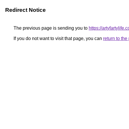
Redirect Notice
The previous page is sending you to
https://artyfartylife.
If you do not want to visit that page, you can
return to th