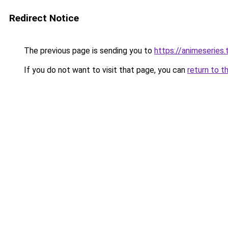
Redirect Notice
The previous page is sending you to
https://animeseries.
If you do not want to visit that page, you can
return to t