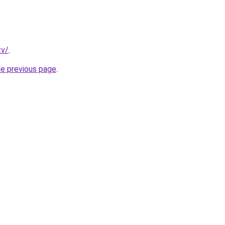
tv/
.
he previous page
.