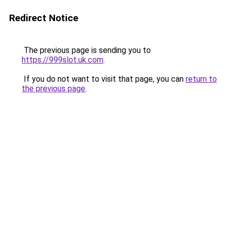
Redirect Notice
The previous page is sending you to
https://999slot.uk.com
.
If you do not want to visit that page, you can
return to
the previous page
.