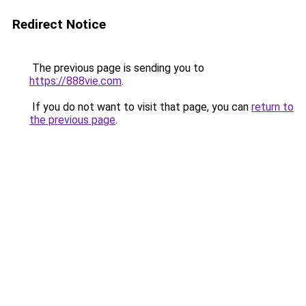
Redirect Notice
The previous page is sending you to
https://888vie.com
.
If you do not want to visit that page, you can
return to
the previous page
.