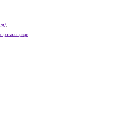
.br/
.
he previous page
.