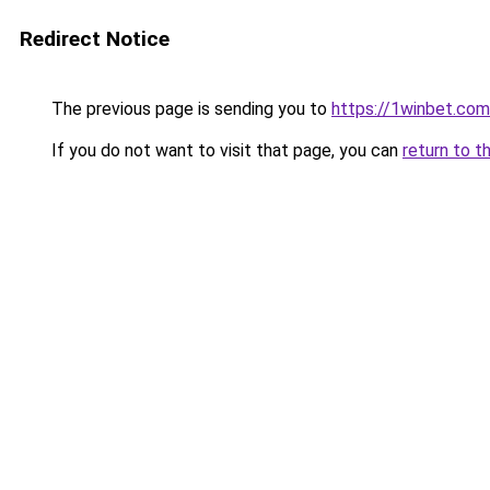
Redirect Notice
The previous page is sending you to
https://1winbet.com
If you do not want to visit that page, you can
return to t