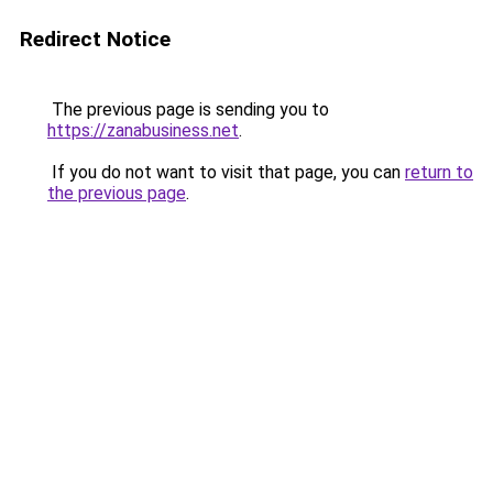
Redirect Notice
The previous page is sending you to
https://zanabusiness.net
.
If you do not want to visit that page, you can
return to
the previous page
.