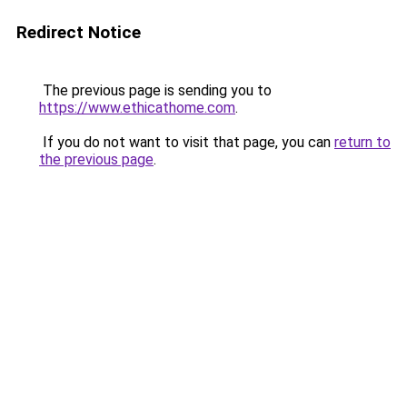
Redirect Notice
The previous page is sending you to
https://www.ethicathome.com
.
If you do not want to visit that page, you can
return to
the previous page
.