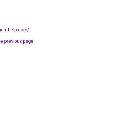
menthelp.com/
.
he previous page
.