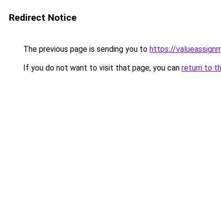
Redirect Notice
The previous page is sending you to
https://valueassign
If you do not want to visit that page, you can
return to t