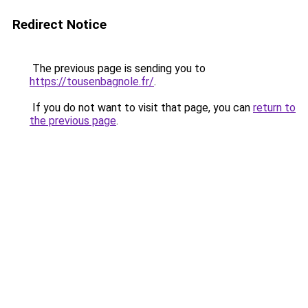
Redirect Notice
The previous page is sending you to
https://tousenbagnole.fr/
.
If you do not want to visit that page, you can
return to
the previous page
.