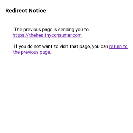
Redirect Notice
The previous page is sending you to
https://thehealthyconsumer.com
.
If you do not want to visit that page, you can
return to
the previous page
.