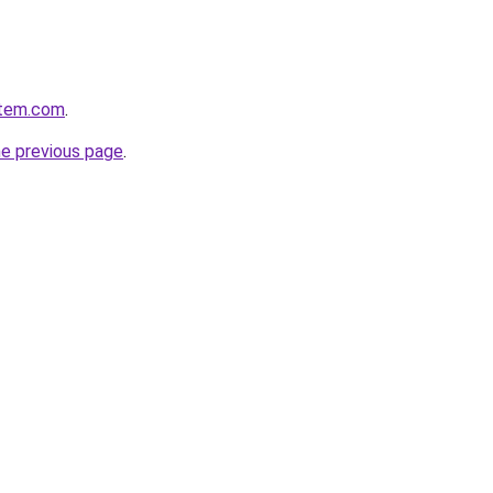
stem.com
.
he previous page
.