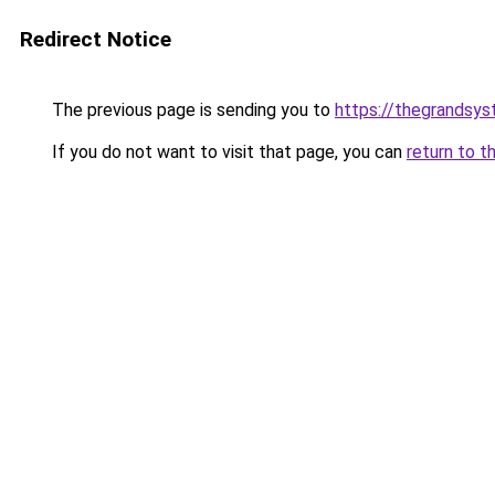
Redirect Notice
The previous page is sending you to
https://thegrandsy
If you do not want to visit that page, you can
return to t