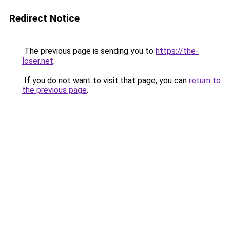
Redirect Notice
The previous page is sending you to
https://the-
loser.net
.
If you do not want to visit that page, you can
return to
the previous page
.