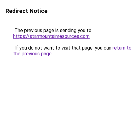
Redirect Notice
The previous page is sending you to
https://starmountainresources.com
.
If you do not want to visit that page, you can
return to
the previous page
.