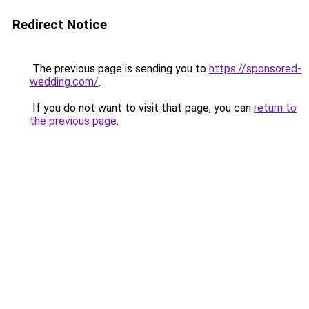
Redirect Notice
The previous page is sending you to
https://sponsored-
wedding.com/
.
If you do not want to visit that page, you can
return to
the previous page
.