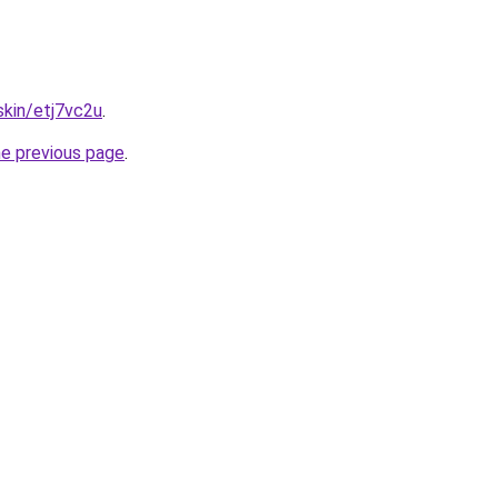
skin/etj7vc2u
.
he previous page
.