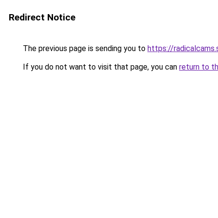
Redirect Notice
The previous page is sending you to
https://radicalcams.
If you do not want to visit that page, you can
return to t