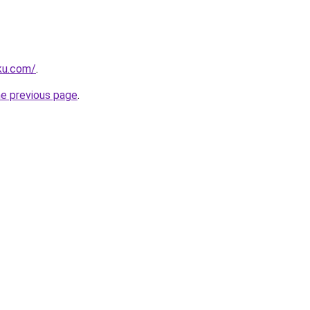
oku.com/
.
he previous page
.