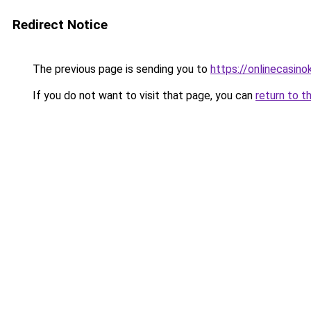
Redirect Notice
The previous page is sending you to
https://onlinecasin
If you do not want to visit that page, you can
return to t