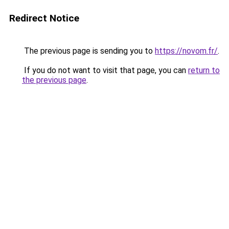
Redirect Notice
The previous page is sending you to
https://novom.fr/
.
If you do not want to visit that page, you can
return to
the previous page
.