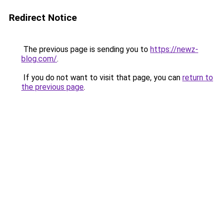
Redirect Notice
The previous page is sending you to
https://newz-
blog.com/
.
If you do not want to visit that page, you can
return to
the previous page
.