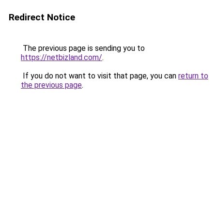
Redirect Notice
The previous page is sending you to
https://netbizland.com/
.
If you do not want to visit that page, you can
return to
the previous page
.