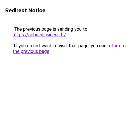
Redirect Notice
The previous page is sending you to
https://nebulabusiness.fr/
.
If you do not want to visit that page, you can
return to
the previous page
.