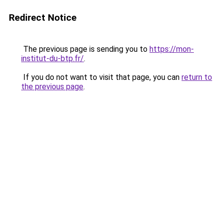
Redirect Notice
The previous page is sending you to
https://mon-
institut-du-btp.fr/
.
If you do not want to visit that page, you can
return to
the previous page
.