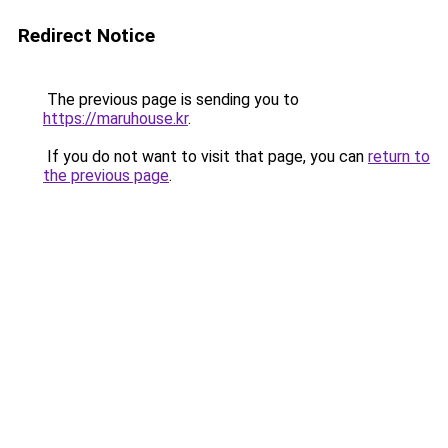
Redirect Notice
The previous page is sending you to
https://maruhouse.kr
.
If you do not want to visit that page, you can
return to
the previous page
.