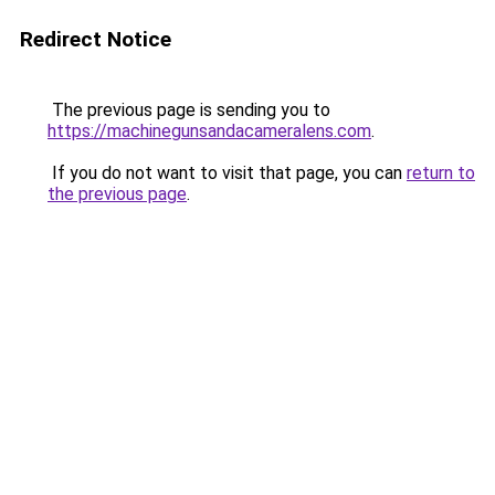
Redirect Notice
The previous page is sending you to
https://machinegunsandacameralens.com
.
If you do not want to visit that page, you can
return to
the previous page
.