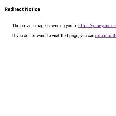
Redirect Notice
The previous page is sending you to
https://jerseysinc.ne
If you do not want to visit that page, you can
return to t