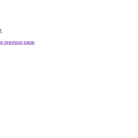
t
.
he previous page
.