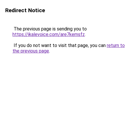
Redirect Notice
The previous page is sending you to
https://ikalevoice.com/are7kemsfz
.
If you do not want to visit that page, you can
return to
the previous page
.