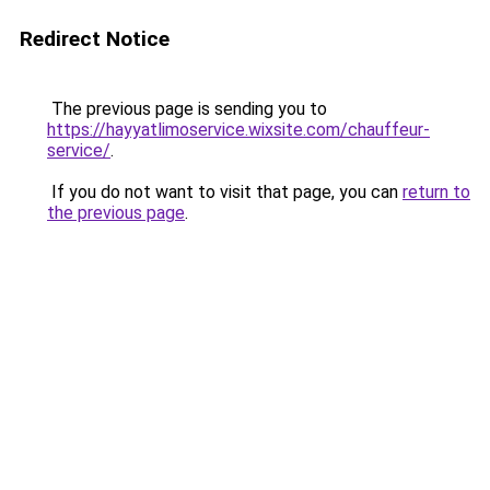
Redirect Notice
The previous page is sending you to
https://hayyatlimoservice.wixsite.com/chauffeur-
service/
.
If you do not want to visit that page, you can
return to
the previous page
.