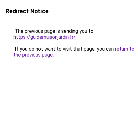
Redirect Notice
The previous page is sending you to
https://guidemaisonjardin.fr/
.
If you do not want to visit that page, you can
return to
the previous page
.