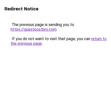
Redirect Notice
The previous page is sending you to
https://guestpostbro.com
.
If you do not want to visit that page, you can
return to
the previous page
.