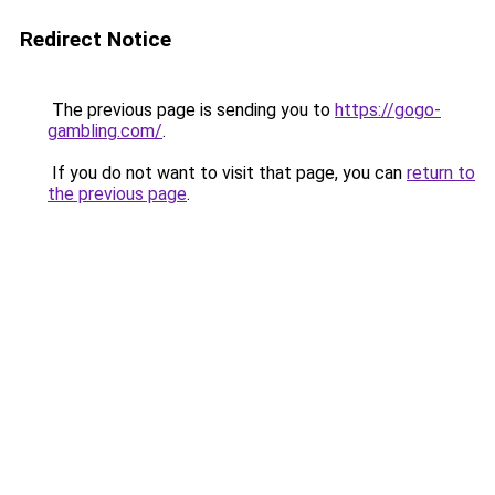
Redirect Notice
The previous page is sending you to
https://gogo-
gambling.com/
.
If you do not want to visit that page, you can
return to
the previous page
.