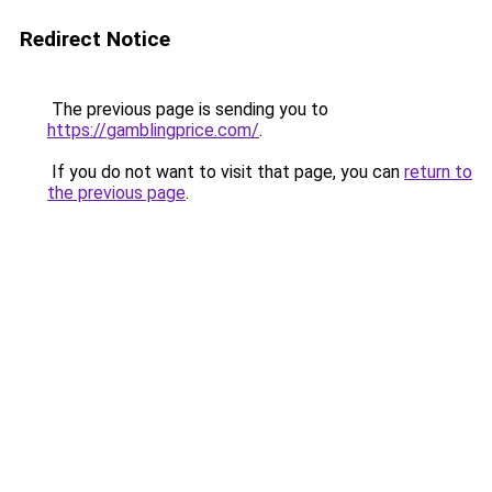
Redirect Notice
The previous page is sending you to
https://gamblingprice.com/
.
If you do not want to visit that page, you can
return to
the previous page
.