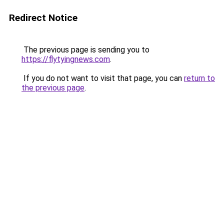
Redirect Notice
The previous page is sending you to
https://flytyingnews.com
.
If you do not want to visit that page, you can
return to
the previous page
.