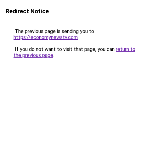
Redirect Notice
The previous page is sending you to
https://economynewstv.com
.
If you do not want to visit that page, you can
return to
the previous page
.