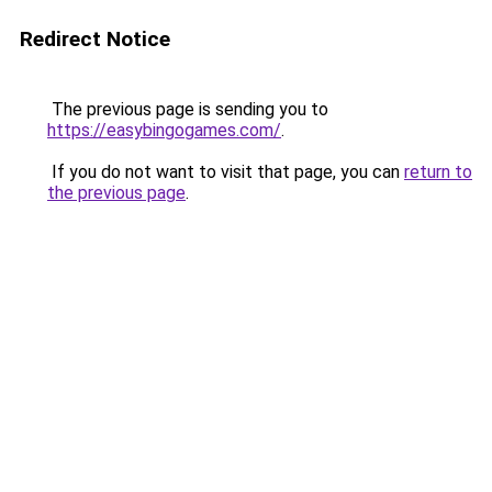
Redirect Notice
The previous page is sending you to
https://easybingogames.com/
.
If you do not want to visit that page, you can
return to
the previous page
.