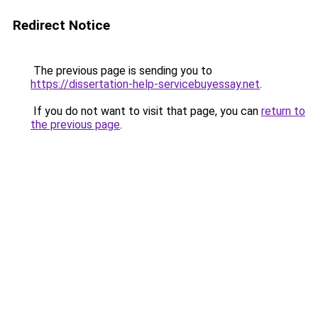
Redirect Notice
The previous page is sending you to
https://dissertation-help-servicebuyessay.net
.
If you do not want to visit that page, you can
return to
the previous page
.