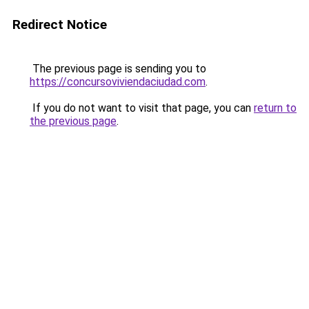
Redirect Notice
The previous page is sending you to
https://concursoviviendaciudad.com
.
If you do not want to visit that page, you can
return to
the previous page
.