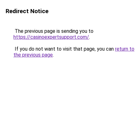
Redirect Notice
The previous page is sending you to
https://casinoexpertsupport.com/
.
If you do not want to visit that page, you can
return to
the previous page
.