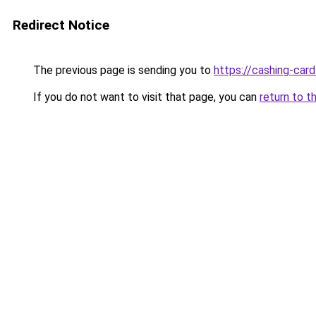
Redirect Notice
The previous page is sending you to
https://cashing-card
If you do not want to visit that page, you can
return to t