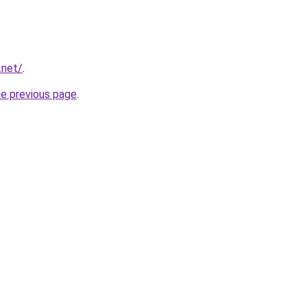
.net/
.
he previous page
.