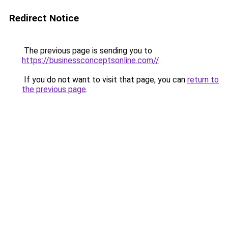
Redirect Notice
The previous page is sending you to
https://businessconceptsonline.com//
.
If you do not want to visit that page, you can
return to
the previous page
.