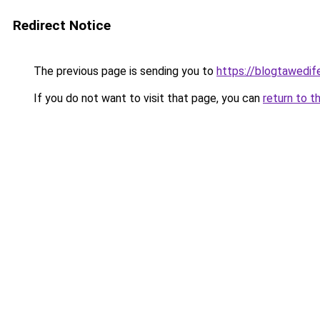
Redirect Notice
The previous page is sending you to
https://blogtawedif
If you do not want to visit that page, you can
return to t