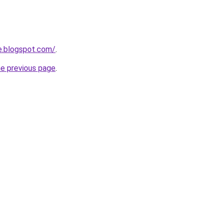
e.blogspot.com/
.
he previous page
.