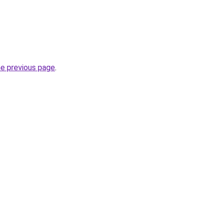
he previous page
.