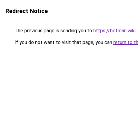
Redirect Notice
The previous page is sending you to
https://betman.wiki
.
If you do not want to visit that page, you can
return to t