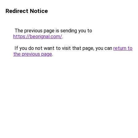
Redirect Notice
The previous page is sending you to
https://beorignal.com/
.
If you do not want to visit that page, you can
return to
the previous page
.