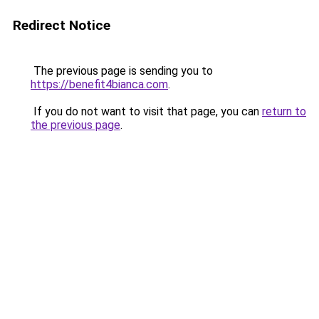
Redirect Notice
The previous page is sending you to
https://benefit4bianca.com
.
If you do not want to visit that page, you can
return to
the previous page
.