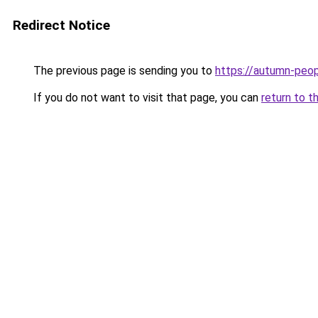
Redirect Notice
The previous page is sending you to
https://autumn-peo
If you do not want to visit that page, you can
return to t