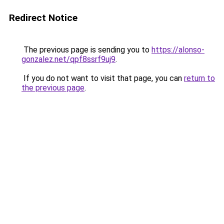
Redirect Notice
The previous page is sending you to
https://alonso-
gonzalez.net/qpf8ssrf9uj9
.
If you do not want to visit that page, you can
return to
the previous page
.