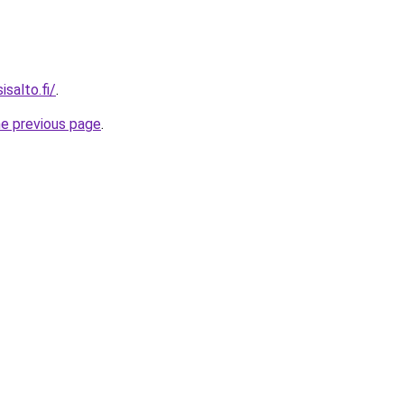
isalto.fi/
.
he previous page
.