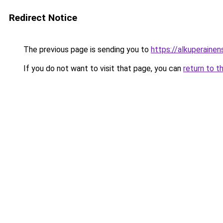
Redirect Notice
The previous page is sending you to
https://alkuperainens
If you do not want to visit that page, you can
return to t