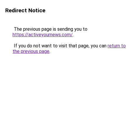
Redirect Notice
The previous page is sending you to
https://activeyournews.com/
.
If you do not want to visit that page, you can
return to
the previous page
.