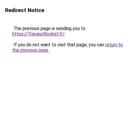
Redirect Notice
The previous page is sending you to
https://TravauxRocket.fr/
.
If you do not want to visit that page, you can
return to
the previous page
.